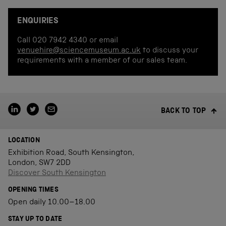
ENQUIRIES
Call 020 7942 4340 or email
venuehire@sciencemuseum.ac.uk
to discuss your
requirements with a member of our sales team.
BACK TO TOP
LOCATION
Exhibition Road, South Kensington,
London, SW7 2DD
Discover South Kensington
OPENING TIMES
Open daily 10.00–18.00
STAY UP TO DATE