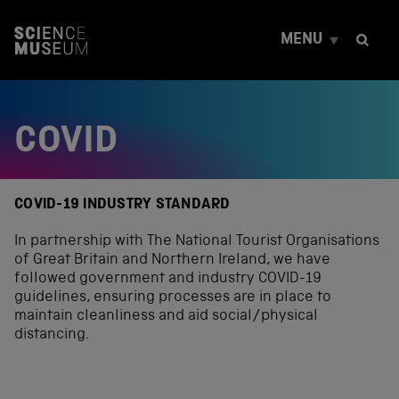
S
k
MENU
i
p
t
o
c
COVID
o
n
t
e
n
COVID-19 INDUSTRY STANDARD
t
In partnership with The National Tourist Organisations
of Great Britain and Northern Ireland, we have
followed government and industry COVID-19
guidelines, ensuring processes are in place to
maintain cleanliness and aid social/physical
distancing.