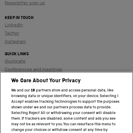
Newsletter sign up
KEEP IN TOUCH
LinkedIn
Twitter
Instagram
QUICK LINKS
Illuminate
Conferences and meetings
Dinners and receptions
We Care About Your Privacy
We and our
19
partners store and access personal data, like
browsing data or unique identifiers, on your device. Selecting I
PART OF THE SCIENCE MUSEUM GROUP
Accept enables tracking technologies to support the purposes
shown under we and our partners process data to provide.
Science Museum
Selecting Reject All or withdrawing your consent will disable
them. If trackers are disabled, some content and ads you see
National Science and Media Museum
may not be as relevant to you. You can resurface this menu to
change your choices or withdraw consent at any time by