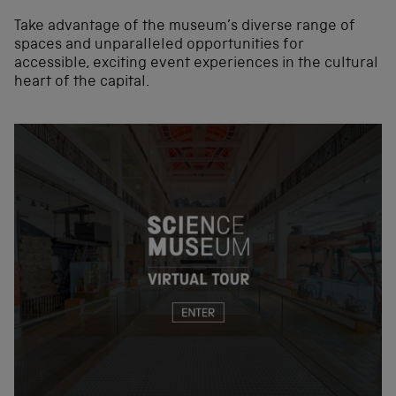
Take advantage of the museum’s diverse range of
spaces and unparalleled opportunities for
accessible, exciting event experiences in the cultural
heart of the capital.