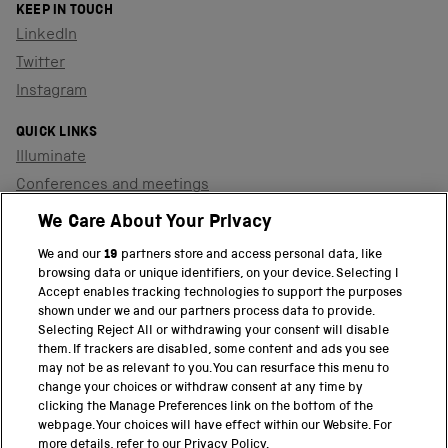
KEEP IN TOUCH
LinkedIn
Twitter
Instagram
QUICK LINKS
Illuminate
Conferences and meetings
Dinners and receptions
We Care About Your Privacy
We and our
19
partners store and access personal data, like
browsing data or unique identifiers, on your device. Selecting I
PART OF THE SCIENCE MUSEUM GROUP
Accept enables tracking technologies to support the purposes
shown under we and our partners process data to provide.
Science Museum
Selecting Reject All or withdrawing your consent will disable
them. If trackers are disabled, some content and ads you see
National Science and Media Museum
may not be as relevant to you. You can resurface this menu to
change your choices or withdraw consent at any time by
clicking the Manage Preferences link on the bottom of the
Science and Industry Museum
webpage. Your choices will have effect within our Website. For
more details, refer to our Privacy Policy.