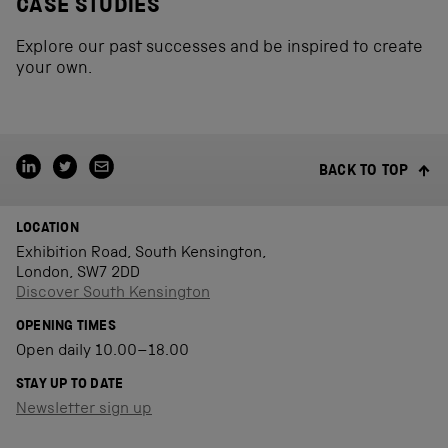
CASE STUDIES
Explore our past successes and be inspired to create
your own.
BACK TO TOP
LOCATION
Exhibition Road, South Kensington,
London, SW7 2DD
Discover South Kensington
OPENING TIMES
Open daily 10.00–18.00
STAY UP TO DATE
Newsletter sign up