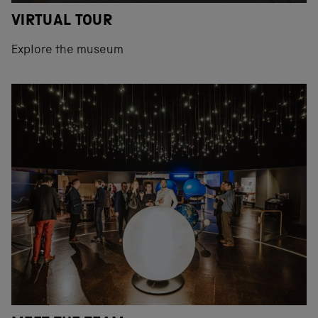
VIRTUAL TOUR
Explore the museum