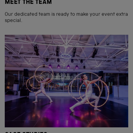
MEET THE TEAM
Our dedicated team is ready to make your event extra
special.