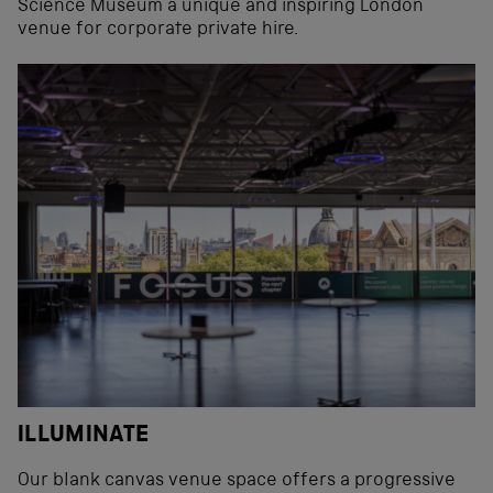
Science Museum a unique and inspiring London
venue for corporate private hire.
ILLUMINATE
Our blank canvas venue space offers a progressive