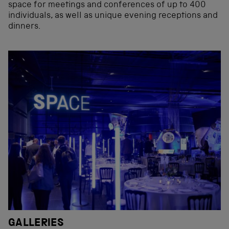
space for meetings and conferences of up to 400
individuals, as well as unique evening receptions and
dinners.
GALLERIES