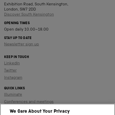
Exhibition Road, South Kensington,
London, SW7 2DD
Discover South Kensington
OPENING TIMES
Open daily 10.00–18.00
STAY UP TO DATE
Newsletter sign up
KEEP IN TOUCH
LinkedIn
Twitter
Instagram
QUICK LINKS
Illuminate
Conferences and meetings
Dinners and receptions
We Care About Your Privacy