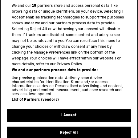
We and our
19
partners store and access personal data, like
browsing data or unique identifiers, on your device. Selecting I
PART OF THE SCIENCE MUSEUM GROUP
Accept enables tracking technologies to support the purposes
shown under we and our partners process data to provide.
Science Museum
Selecting Reject All or withdrawing your consent will disable
them. If trackers are disabled, some content and ads you see
National Science and Media Museum
may not be as relevant to you. You can resurface this menu to
change your choices or withdraw consent at any time by
clicking the Manage Preferences link on the bottom of the
Science and Industry Museum
webpage. Your choices will have effect within our Website. For
more details, refer to our Privacy Policy.
National Railway Museum
We and our partners process data to provide:
Locomotion
Use precise geolocation data. Actively scan device
characteristics for identification. Store and/or access
information on a device. Personalised advertising and content,
Science and Innovation Park
advertising and content measurement, audience research and
services development.
List of Partners (vendors)
Terms and conditions
I Accept
Privacy and cookies
Web accessibility
Reject All
Modern slavery