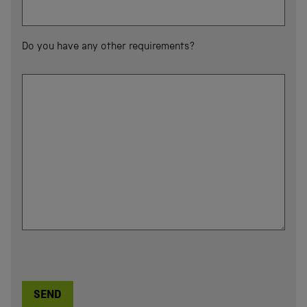
Do you have any other requirements?
SEND