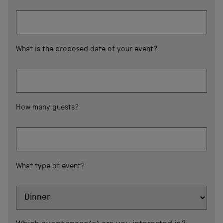
What is the proposed date of your event?
How many guests?
What type of event?