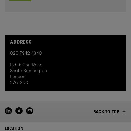
ADDRESS
020 7942 4340
Exhibition Road
South Kensington
London
SW7 2DD
BACK TO TOP
LOCATION