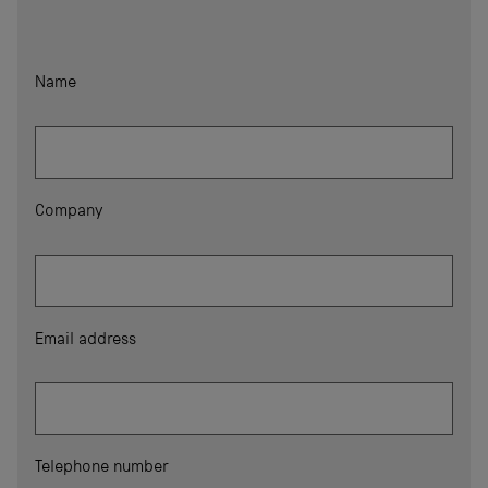
Name
Company
Email address
Telephone number