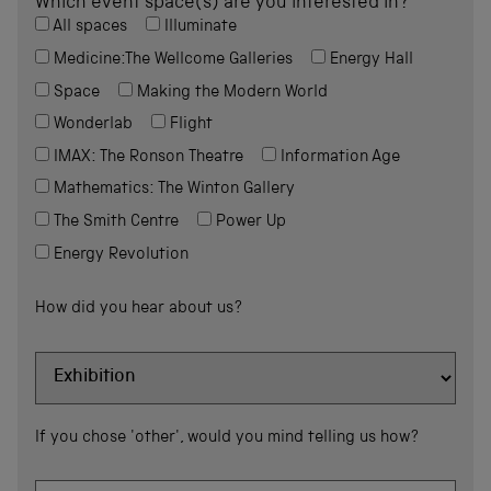
Which event space(s) are you interested in?
All spaces
Illuminate
Medicine:The Wellcome Galleries
Energy Hall
Space
Making the Modern World
Wonderlab
Flight
IMAX: The Ronson Theatre
Information Age
Mathematics: The Winton Gallery
The Smith Centre
Power Up
Energy Revolution
How did you hear about us?
If you chose 'other', would you mind telling us how?