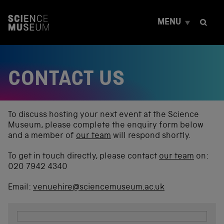
S
k
MENU
i
p
t
o
c
CONTACT US
o
n
t
e
n
To discuss hosting your next event at the Science
t
Museum, please complete the enquiry form below
and a member of
our team
will respond shortly.
To get in touch directly, please contact
our team
on:
020 7942 4340
Email:
venuehire@sciencemuseum.ac.uk