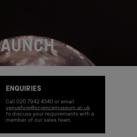
LAUNCH
ENQUIRIES
Call 020 7942 4340 or email
venuehire@sciencemuseum.ac.uk
to discuss your requirements with a
member of our sales team.