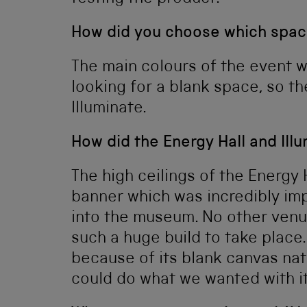
How did you choose which spac
The main colours of the event w
looking for a blank space, so 
Illuminate.
How did the Energy Hall and Ill
The high ceilings of the Energy
banner which was incredibly im
into the museum. No other venu
such a huge build to take place.
because of its blank canvas na
could do what we wanted with it