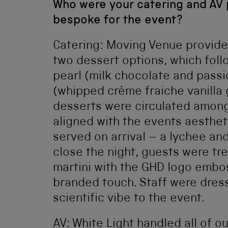
Who were your catering and AV 
bespoke for the event?
Catering: Moving Venue provide
two dessert options, which foll
pearl (milk chocolate and passi
(whipped crème fraiche vanilla
desserts were circulated among
aligned with the events aesthet
served on arrival – a lychee and
close the night, guests were t
martini with the GHD logo embo
branded touch. Staff were dress
scientific vibe to the event.
AV: White Light handled all of ou