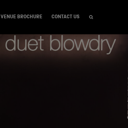
VENUE BROCHURE
CONTACT US