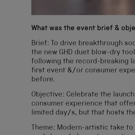
What was the event brief & obj
Brief: To drive breakthrough so
the new GHD duet blow-dry too
following the record-breaking la
first event &/or consumer expe
before.
Objective: Celebrate the launch
consumer experience that offer
limited day/s, but that hosts th
Theme: Modern-artistic take to 