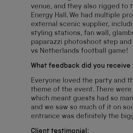
venue, and they also rigged to 
Energy Hall. We had multiple pr
external scenic supplier, includi
styling stations, fan wall, gla
paparazzi photoshoot step and
vs Netherlands football game!
What feedback did you receive
Everyone loved the party and t
theme of the event. There were
which meant guests had so many
and we saw so much of it on soc
entrance was definitely the b
Client testimonial: