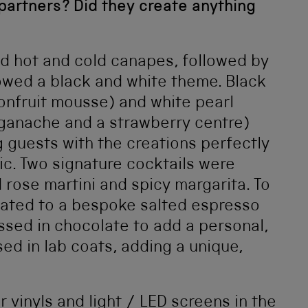
partners? Did they create anything
d hot and cold canapes, followed by
owed a black and white theme. Black
onfruit mousse) and white pearl
 ganache and a strawberry centre)
 guests with the creations perfectly
ic. Two signature cocktails were
 rose martini and spicy margarita. To
reated to a bespoke salted espresso
ssed in chocolate to add a personal,
ed in lab coats, adding a unique,
r vinyls and light / LED screens in the