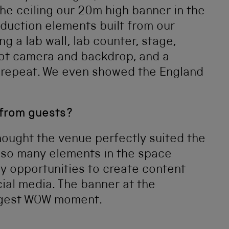
the ceiling our 20m high banner in the
oduction elements built from our
ng a lab wall, lab counter, stage,
mbot camera and backdrop, and a
 repeat. We even showed the England
 from guests?
hought the venue perfectly suited the
 so many elements in the space
 opportunities to create content
ial media. The banner at the
iggest WOW moment.