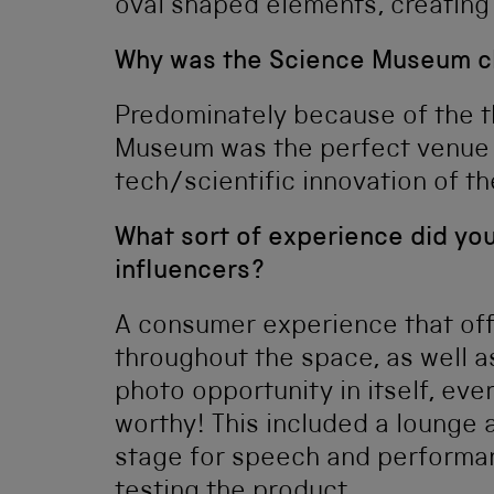
oval shaped elements, creating
Why was the Science Museum ch
Predominately because of the 
Museum was the perfect venue 
tech/scientific innovation of th
What sort of experience did you
influencers?
A consumer experience that offe
throughout the space, as well a
photo opportunity in itself, ev
worthy! This included a lounge 
stage for speech and performanc
testing the product.