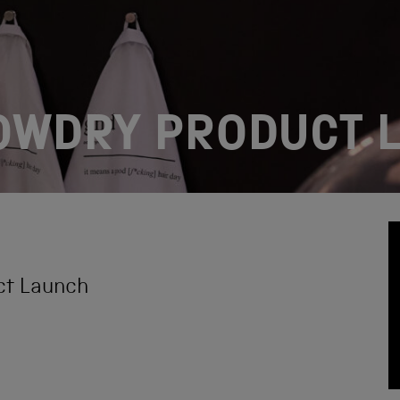
LOWDRY PRODUCT 
ct Launch