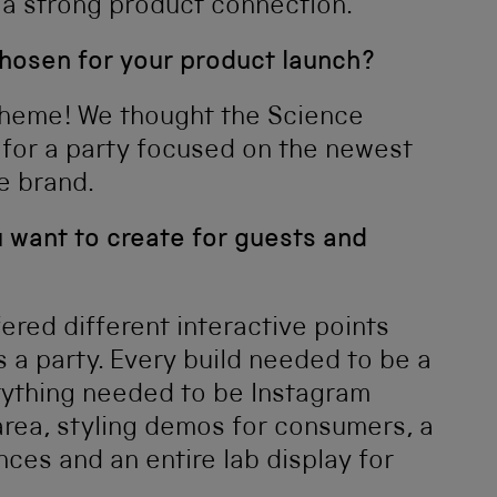
 a strong product connection.
osen for your product launch?
theme! We thought the Science
for a party focused on the newest
e brand.
 want to create for guests and
red different interactive points
s a party. Every build needed to be a
erything needed to be Instagram
area, styling demos for consumers, a
es and an entire lab display for