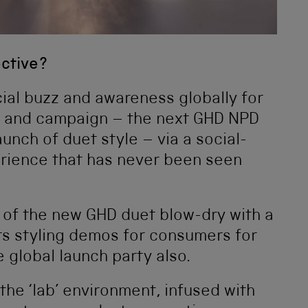
ective?
cial buzz and awareness globally for
l and campaign – the next GHD NPD
unch of duet style – via a social-
rience that has never been seen
 of the new GHD duet blow-dry with a
s styling demos for consumers for
e global launch party also.
the ‘lab’ environment, infused with