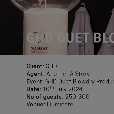
GHD DUET B
Client:
GHD
Agent:
Another A Story
Event:
GHD Duet Blowdry Produ
th
Date:
10
July 2024
No of guests:
250-300
Venue:
Illuminate