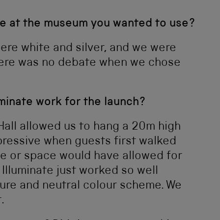
e at the museum you wanted to use?
ere white and silver, and we were
there was no debate when we chose
uminate work for the launch?
 Hall allowed us to hang a 20m high
pressive when guests first walked
e or space would have allowed for
 Illuminate just worked so well
ture and neutral colour scheme. We
.