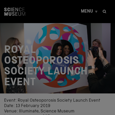
S
k
MENU
i
p
t
o
c
o
n
ROYAL
t
e
OSTEOPOROSIS
n
t
SOCIETY LAUNCH
EVENT
Event: Royal Osteoporosis Society Launch Event
Date: 13 February 2019
Venue: Illuminate, Science Museum