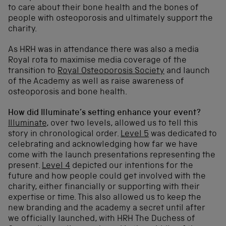
to care about their bone health and the bones of
people with osteoporosis and ultimately support the
charity.
As HRH was in attendance there was also a media
Royal rota to maximise media coverage of the
transition to
Royal Osteoporosis Society
and launch
of the Academy as well as raise awareness of
osteoporosis and bone health.
How did Illuminate’s setting enhance your event?
Illuminate
, over two levels, allowed us to tell this
story in chronological order.
Level 5
was dedicated to
celebrating and acknowledging how far we have
come with the launch presentations representing the
present.
Level 4
depicted our intentions for the
future and how people could get involved with the
charity, either financially or supporting with their
expertise or time. This also allowed us to keep the
new branding and the academy a secret until after
we officially launched, with HRH The Duchess of