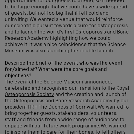
opportunities for our guests to attend, so it needed
to be large enough that we could have a wide spread
of guests, but not too big that it felt cold and
uninviting. We wanted a venue that would reinforce
our scientific pursuit towards a cure for osteoporosis
and to launch the world’s first Osteoporosis and Bone
Research Academy highlighting how we could
achieve it. It was a nice coincidence that the Science
Museum was also launching the double launch.
Describe the brief of the event, who was the event
for/aimed at? What were the core goals and
objectives?
The event at the Science Museum announced,
celebrated and recognised our transition to the
Royal
Osteoporosis Society
and the creation and launch of
the Osteoporosis and Bone Research Academy by our
president HRH The Duchess of Cornwall. We wanted to
bring together guests, stakeholders, volunteers,
staff and friends from a wide range of audiences to
engage with our future work programme. We wanted
to inspire them to care for their bones, to tell others