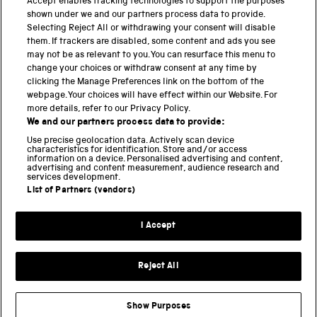
PART OF THE SCIENCE MUSEUM GROUP
Accept enables tracking technologies to support the purposes
shown under we and our partners process data to provide.
Science Museum
Selecting Reject All or withdrawing your consent will disable
them. If trackers are disabled, some content and ads you see
National Science and Media Museum
may not be as relevant to you. You can resurface this menu to
change your choices or withdraw consent at any time by
clicking the Manage Preferences link on the bottom of the
Science and Industry Museum
webpage. Your choices will have effect within our Website. For
more details, refer to our Privacy Policy.
National Railway Museum
We and our partners process data to provide:
Locomotion
Use precise geolocation data. Actively scan device
characteristics for identification. Store and/or access
information on a device. Personalised advertising and content,
Science and Innovation Park
advertising and content measurement, audience research and
services development.
List of Partners (vendors)
Terms and conditions
I Accept
Privacy and cookies
Web accessibility
Reject All
Modern slavery
Sustainability
Show Purposes
Science Museum Group