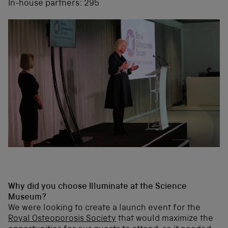
In-house partners: 295
Why did you choose Illuminate at the Science
Museum?
We were looking to create a launch event for the
Royal Osteoporosis Society
that would maximize the