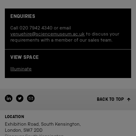
ENQUIRIES
Call 020 7942 4340 or email
venuehire@sciencemuseum.ac.uk
to discuss your
requirements with a member of our sales team.
VIEW SPACE
Illuminate
BACK TO TOP
LOCATION
Exhibition Road, South Kensington,
London, SW7 2DD