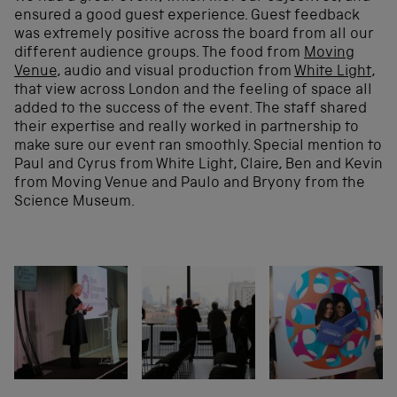
ensured a good guest experience. Guest feedback
was extremely positive across the board from all our
different audience groups. The food from
Moving
Venue
, audio and visual production from
White Light
,
that view across London and the feeling of space all
added to the success of the event. The staff shared
their expertise and really worked in partnership to
make sure our event ran smoothly. Special mention to
Paul and Cyrus from White Light, Claire, Ben and Kevin
from Moving Venue and Paulo and Bryony from the
Science Museum.