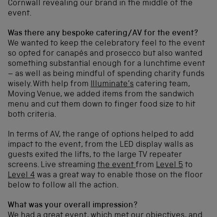
Cornwall revealing our brand in the middle of the
event.
Was there any bespoke catering/AV for the event?
We wanted to keep the celebratory feel to the event
so opted for canapés and prosecco but also wanted
something substantial enough for a lunchtime event
– as well as being mindful of spending charity funds
wisely. With help from
Illuminate’s
catering team,
Moving Venue, we added items from the sandwich
menu and cut them down to finger food size to hit
both criteria.
In terms of AV, the range of options helped to add
impact to the event, from the LED display walls as
guests exited the lifts, to the large TV repeater
screens. Live streaming
the event
from
Level 5
to
Level 4
was a great way to enable those on the floor
below to follow all the action.
What was your overall impression?
We had a great event, which met our objectives, and