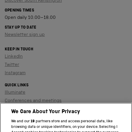
Discover South Kensington
OPENING TIMES
Open daily 10.00–18.00
STAY UP TO DATE
Newsletter sign up
KEEP IN TOUCH
LinkedIn
Twitter
Instagram
QUICK LINKS
Illuminate
Conferences and meetings
Dinners and receptions
We Care About Your Privacy
We and our
19
partners store and access personal data, like
browsing data or unique identifiers, on your device. Selecting I